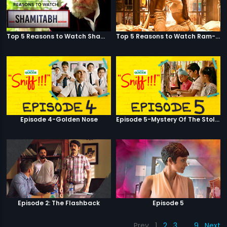
Top 5 Reasons to Watch Shamitabh
Top 5 Reasons to Watch Ram-Leela
Episode 4-Golden Nose
Episode 5-Mystery Of The Stolen Car
Episode 2: The Flashback
Episode 5
Prev
1
2
3
…
9
Next