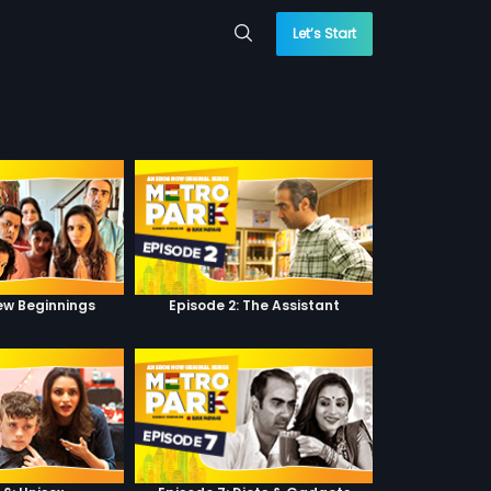
Let’s Start
New Beginnings
Episode 2: The Assistant