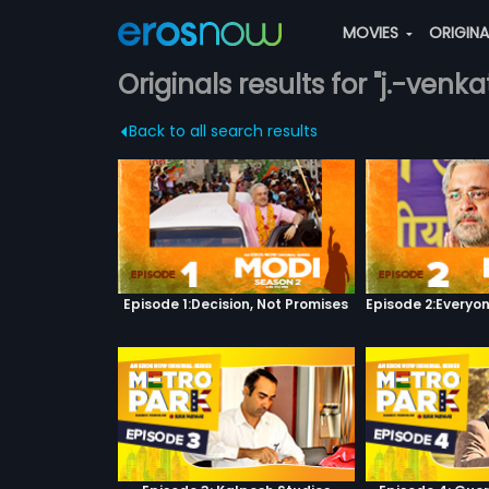
MOVIES
ORIGIN
Originals results for "j.-ven
Back to all search results
Episode 1:Decision, Not Promises