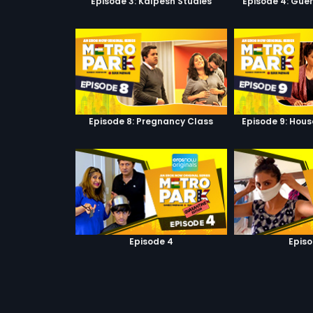
Episode 3: Kalpesh Studies
Episode 4: Guer
Episode 8: Pregnancy Class
Episode 9: Hous
Episode 4
Episo