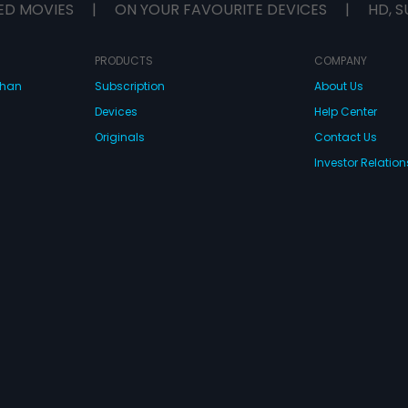
ED MOVIES
|
ON YOUR FAVOURITE DEVICES
|
HD, S
PRODUCTS
COMPANY
dhan
Subscription
About Us
Devices
Help Center
Originals
Contact Us
Investor Relation
CONNECT WITH US
wnload Eros Now Apps!
 FZE. All rights reserved.
Terms & Conditions
Privacy Policy