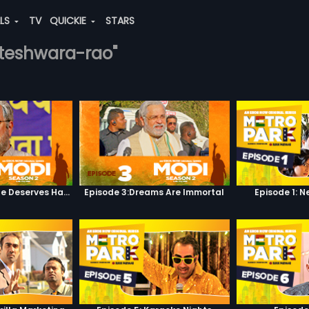
ALS
TV
QUICKIE
STARS
kateshwara-rao"
Episode 2:Everyone Deserves Happiness
Episode 3:Dreams Are Immortal
Episode 1: 