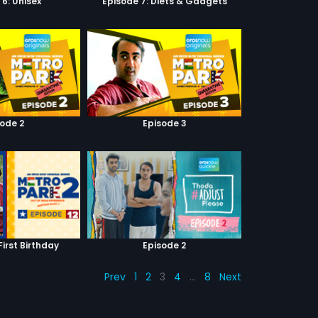
 6: Unisex
Episode 7: Diets & Gadgets
sode 2
Episode 3
First Birthday
Episode 2
Prev
1
2
3
4
…
8
Next