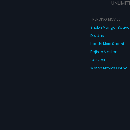
UNLIMIT
TRENDING MOVIES
Shubh Mangal Saav
Devdas
Haathi Mere Saathi
Bajirao Mastani
Cocktail
Watch Movies Online
Do
© 2026 Eros Digital