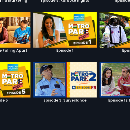
rilla Marketing
Episode 5: Karaoke Nights
Episode
e Falling Apart
Episode 1
Epi
de 5
Episode 3: Surveillance
Episode 12: 