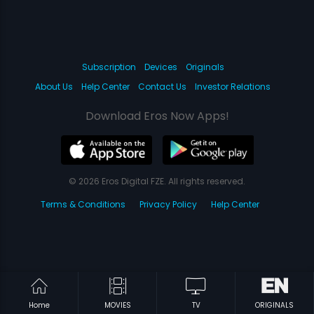
Subscription
Devices
Originals
About Us
Help Center
Contact Us
Investor Relations
Download Eros Now Apps!
© 2026 Eros Digital FZE. All rights reserved.
Terms & Conditions
Privacy Policy
Help Center
Home
MOVIES
TV
ORIGINALS