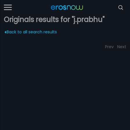
Originals results for "j.prabhu"
Back to all search results
Prev
Next