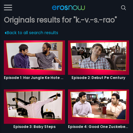
Originals results for "k.-v.-s.-rao"
Back to all search results
Episode 1: Har Jungle Ke Hote Hai Apne Jaanwar
Episode 2: Debut Pe Century
Episode 3: Baby Steps
Episode 4: Good One Zuckeberg