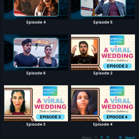
Episode 4
Episode 5
Episode 6
Episode 2
Episode 3
Episode 4
Prev
1
2
3
…
11
Next