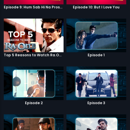
Episode 9: Hum Sab Hi Na Prostitutes Hai
Episode 10: But I Love You
Top 5 Reasons to Watch Ra.One
Episode 1
Episode 2
Episode 3