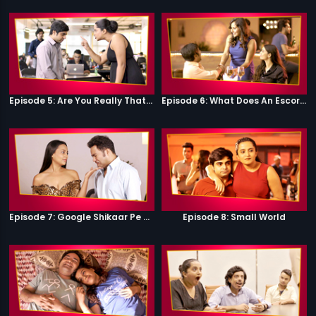
Episode 5: Are You Really That Stupid?
Episode 6: What Does An Escort Do?
Episode 7: Google Shikaar Pe Nikla Hai
Episode 8: Small World