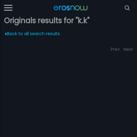
Originals results for "k.k"
Back to all search results
Prev
Next