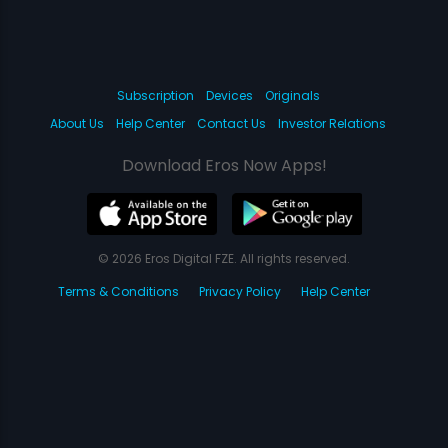
Subscription
Devices
Originals
About Us
Help Center
Contact Us
Investor Relations
Download Eros Now Apps!
© 2026 Eros Digital FZE. All rights reserved.
Terms & Conditions
Privacy Policy
Help Center