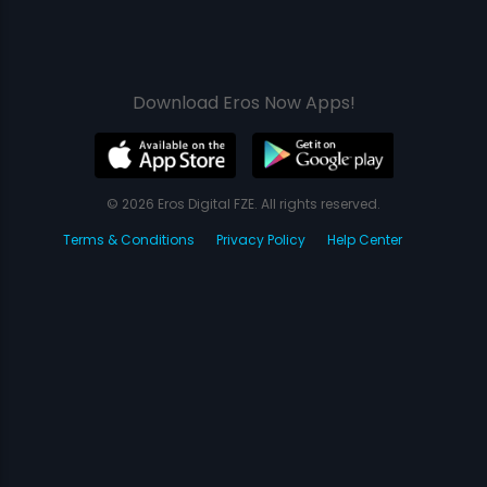
Download Eros Now Apps!
© 2026 Eros Digital FZE. All rights reserved.
Terms & Conditions
Privacy Policy
Help Center