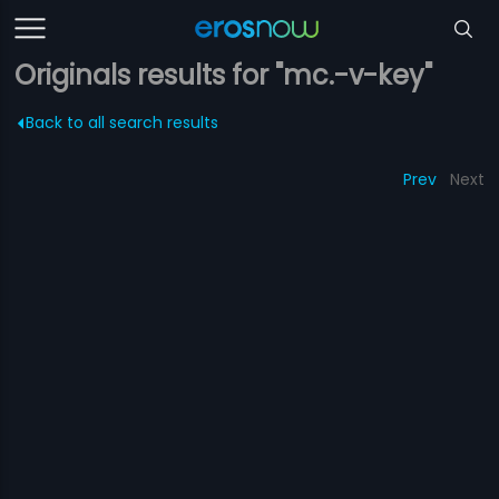
Originals results for "mc.-v-key"
Back to all search results
Prev
Next