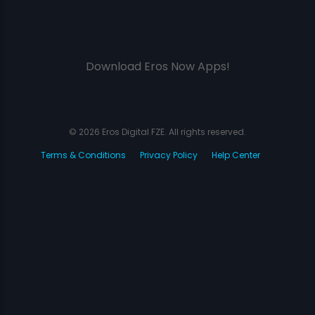
Download Eros Now Apps!
© 2026 Eros Digital FZE. All rights reserved.
Terms & Conditions
Privacy Policy
Help Center