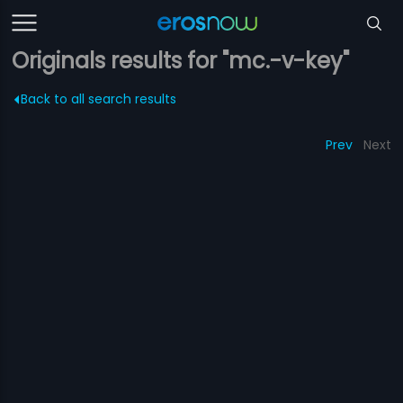
Originals results for "mc.-v-key"
Back to all search results
Prev
Next