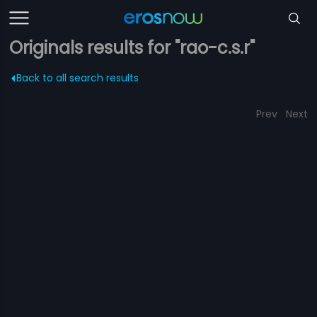
Originals results for "rao-c.s.r"
Back to all search results
Prev
Next