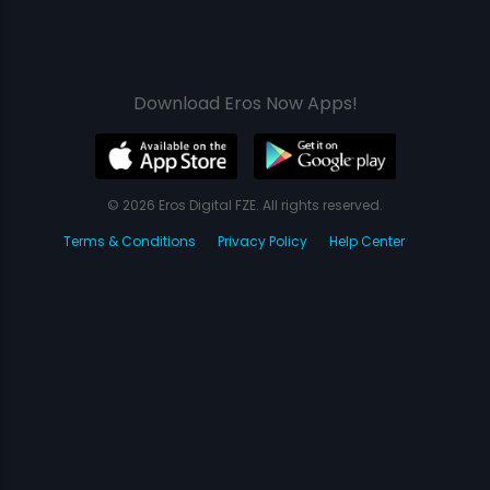
Download Eros Now Apps!
© 2026 Eros Digital FZE. All rights reserved.
Terms & Conditions
Privacy Policy
Help Center