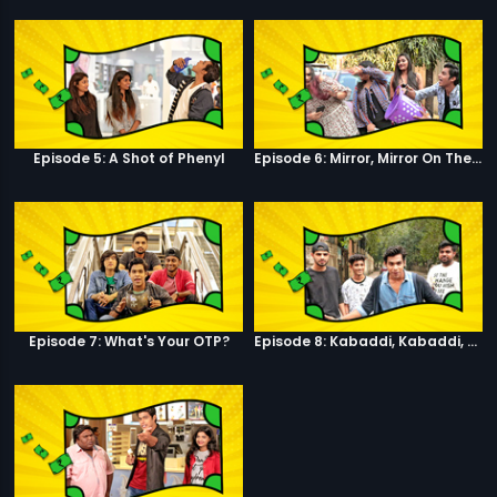
Episode 5: A Shot of Phenyl
Episode 6: Mirror, Mirror On The Wall
Episode 7: What's Your OTP?
Episode 8: Kabaddi, Kabaddi, Kabaddi