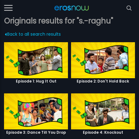
Originals results for "s.-raghu"
Back to all search results
Episode 1: Hug It Out
Episode 2: Don't Hold Back
Episode 3: Dance Till You Drop
Episode 4: Knockout