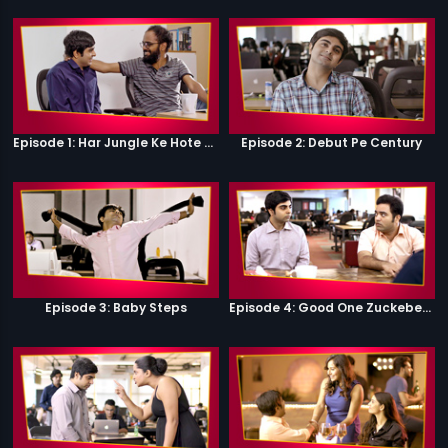
Episode 1: Har Jungle Ke Hote Hai Apne Jaanwar
Episode 2: Debut Pe Century
Episode 3: Baby Steps
Episode 4: Good One Zuckeberg