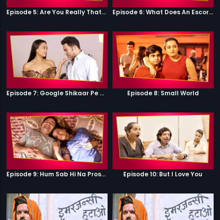
Episode 5: Are You Really That Stupid?
Episode 6: What Does An Escort Do?
Episode 7: Google Shikaar Pe Nikla Hai
Episode 8: Small World
Episode 9: Hum Sab Hi Na Prostitutes Hai
Episode 10: But I Love You