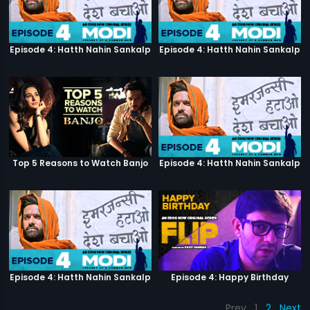
Episode 4: Hatth Nahin Sankalp
Episode 4: Hatth Nahin Sankalp
Top 5 Reasons to Watch Banjo
Episode 4: Hatth Nahin Sankalp
Episode 4: Hatth Nahin Sankalp
Episode 4: Happy Birthday
Prev
1
2
Next