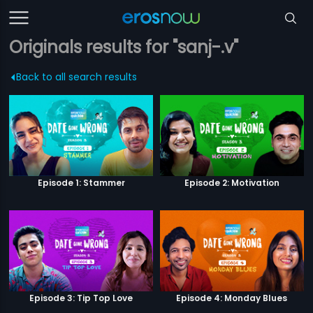
Originals results for "sanj-.v"
Back to all search results
Episode 1: Stammer
Episode 2: Motivation
Episode 3: Tip Top Love
Episode 4: Monday Blues