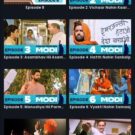
Episode 8
Episode 2: Vichaar Nahin Kaarya
Episode 3: Asambhav Hii Asambhav Hai
Episode 4: Hatth Nahin Sankalp
Episode 5: Manushya Hii Parmatma Ka Dwaar Hai
Episode 6: Vyakti Nahin Samaaj