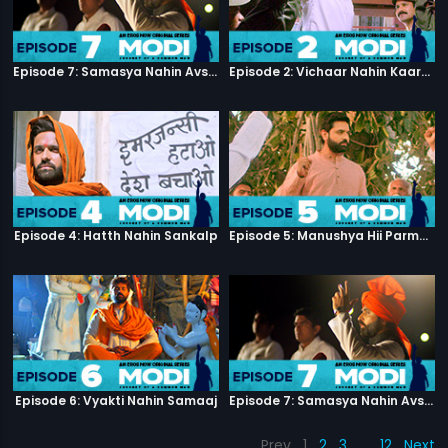
Episode 7: Samasya Nahin Avsar
Episode 2: Vichaar Nahin Kaarya
Episode 4: Hatth Nahin Sankalp
Episode 5: Manushya Hii Parmatma Ka Dwaar Hai
Episode 6: Vyakti Nahin Samaaj
Episode 7: Samasya Nahin Avsar
Prev
1
2
3
…
12
Next