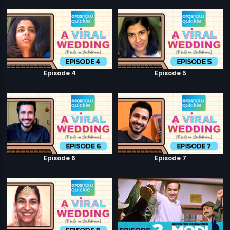
Episode 4
Episode 5
Episode 6
Episode 7