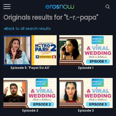
Originals results for "t.-r.-papa"
Back to all search results
Episode 5: 'Payal Do All'
Episode 1
Episode 2
Episode 3