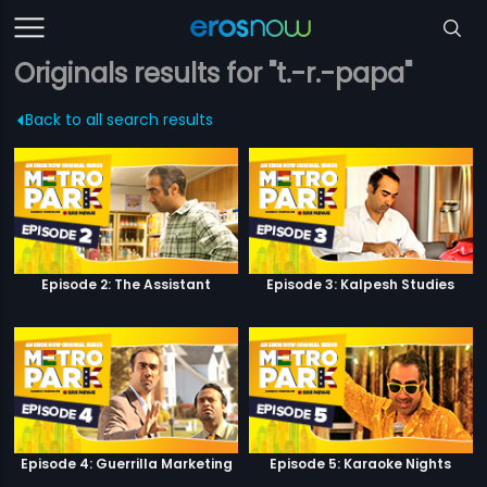
Originals results for "t.-r.-papa"
Back to all search results
Episode 2: The Assistant
Episode 3: Kalpesh Studies
Episode 4: Guerrilla Marketing
Episode 5: Karaoke Nights