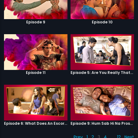
Episode 9
Episode 10
Episode 11
Episode 5: Are You Really That Stupid?
Episode 6: What Does An Escort Do?
Episode 9: Hum Sab Hi Na Prostitutes Hai
Prev
1
2
3
4
…
12
Next