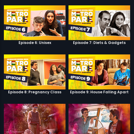
Episode 6: Unisex
Episode 7: Diets & Gadgets
Episode 8: Pregnancy Class
Episode 9: House Falling Apart