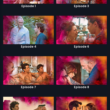
Episode 1
Episode 3
Episode 4
Episode 6
Episode 7
Episode 8