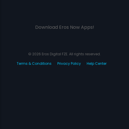
Download Eros Now Apps!
© 2026 Eros Digital FZE. All rights reserved.
Terms & Conditions
Privacy Policy
Help Center