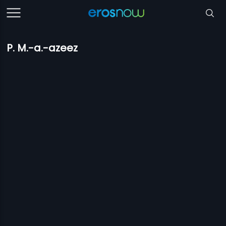
P. M.-a.-azeez