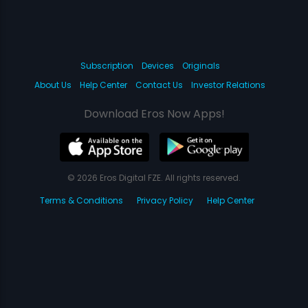
Subscription
Devices
Originals
About Us
Help Center
Contact Us
Investor Relations
Download Eros Now Apps!
© 2026 Eros Digital FZE. All rights reserved.
Terms & Conditions
Privacy Policy
Help Center