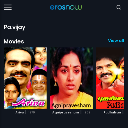
Pa.vijay
Movies
View all 
|
|
|
Arivu
1979
Agnipravesham
1989
Pudhalvan
1