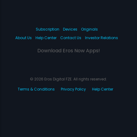
Subscription
Devices
Originals
About Us
Help Center
Contact Us
Investor Relations
Download Eros Now Apps!
© 2026 Eros Digital FZE. All rights reserved.
Terms & Conditions
Privacy Policy
Help Center