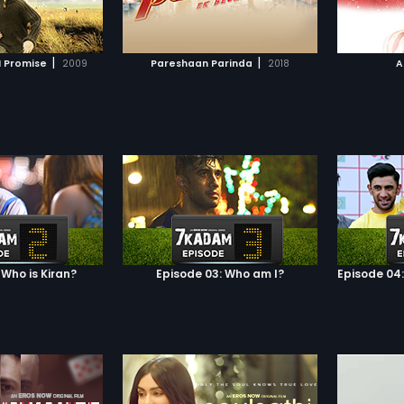
TO WATCHLIST
ADD TO WATCHLIST
To add to the
Malhar. She subsequently gets
ree of Mini's ruthless
pregnant but is unable to tell her
gang lords demand
husband who the father is.
TCH MOVIE
WATCH MOVIE
n honorable woman
However, twenty-five years later, it
|
|
I Promise
2009
Pareshaan Parinda
2018
A
e or face the
dawns upon Shri that he may not
. But Neel's heart
be the father of the child after all
someone else! Caught
and he confronts his wife about
devil and the deep
their son.
Neel to do?
 Who is Kiran?
Episode 03: Who am I?