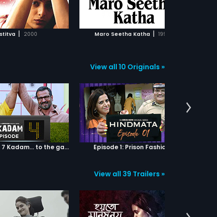
ADD TO WATCHLIST
ADD TO WATCHLIST
WATCH MOVIE
WATCH MOVIE
|
|
stitva
2000
Maro Seetha Katha
1997
Manm
View all 10 Originals »
Episode 04: 7 Kadam... to the game of life
Episode 1: Prison Fashion
View all 39 Trailers »