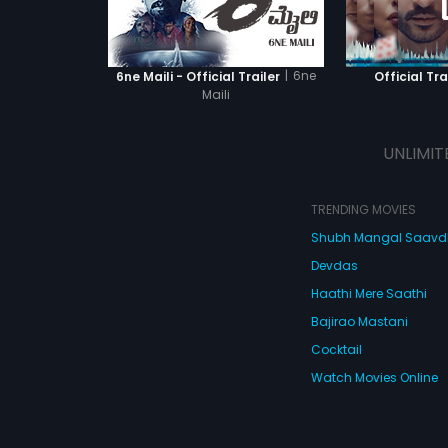
|
6ne
6ne Maili - Official Trailer
Official Tra
Maili
UNLIMIT
TRENDING MOVIES
Shubh Mangal Saav
Devdas
Haathi Mere Saathi
Bajirao Mastani
Cocktail
Watch Movies Online