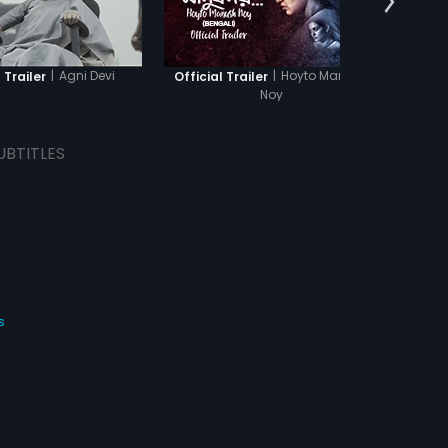
|
Agni Devi
|
Hoyto Manush
 Trailer
Official Trailer
Offi
Noy
UBTITLES
s