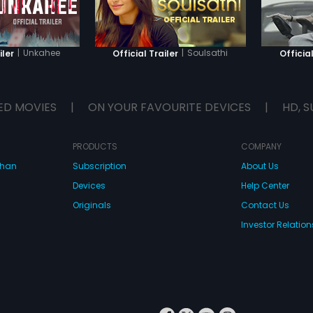
|
Unkahee
|
Soulsathi
iler
Official Trailer
Official
ED MOVIES
|
ON YOUR FAVOURITE DEVICES
|
HD, S
PRODUCTS
COMPANY
dhan
Subscription
About Us
Devices
Help Center
Originals
Contact Us
Investor Relation