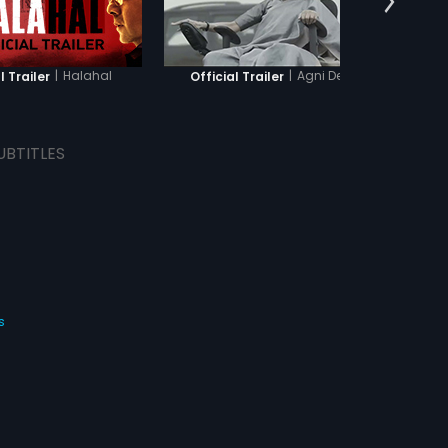
|
Halahal
|
Agni Devi
l Trailer
Official Trailer
O
UBTITLES
s