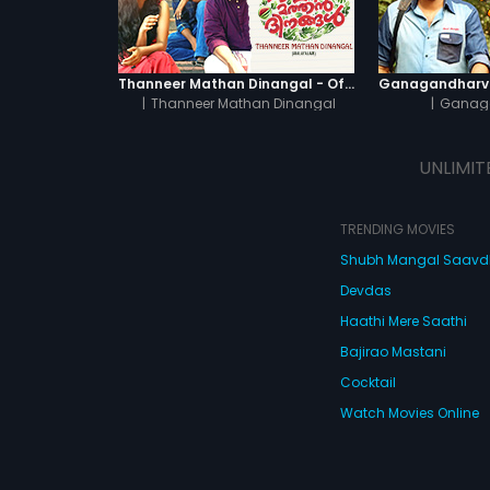
Thanneer Mathan Dinangal - Official Trailer
|
Thanneer Mathan Dinangal
|
Ganag
UNLIMIT
TRENDING MOVIES
Shubh Mangal Saav
Devdas
Haathi Mere Saathi
Bajirao Mastani
Cocktail
Watch Movies Online