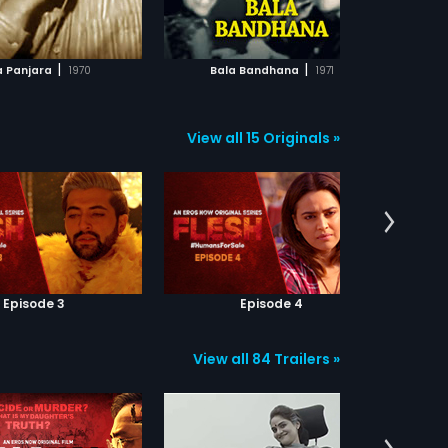
ADD TO WATCHLIST
ADD TO WATCHLIST
WATCH MOVIE
WATCH MOVIE
|
|
a Panjara
1970
Bala Bandhana
1971
View all 15 Originals »
Episode 3
Episode 4
View all 84 Trailers »