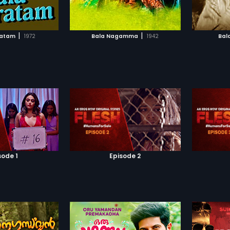
TO WATCHLIST
ADD TO WATCHLIST
TCH MOVIE
WATCH MOVIE
|
|
ratam
1972
Bala Nagamma
1942
Bal
sode 1
Episode 2