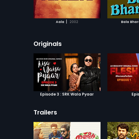
ATCHLIST
ADD TO WATCHLIST
ADD 
 MOVIE
WATCH MOVIE
WA
|
Aala
2002
Bala Bha
Originals
Episode 3 : SRK Wala Pyaar
Epi
Trailers