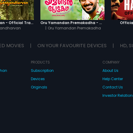
Ganagandharvan - Official Trailer
Oru Yamandan Premakadha - Official Trailer
Officia
andharvan
|
Oru Yamandan Premakadha
ED MOVIES
|
ON YOUR FAVOURITE DEVICES
|
HD, S
PRODUCTS
COMPANY
dhan
Subscription
About Us
Devices
Help Center
Originals
Contact Us
Investor Relation