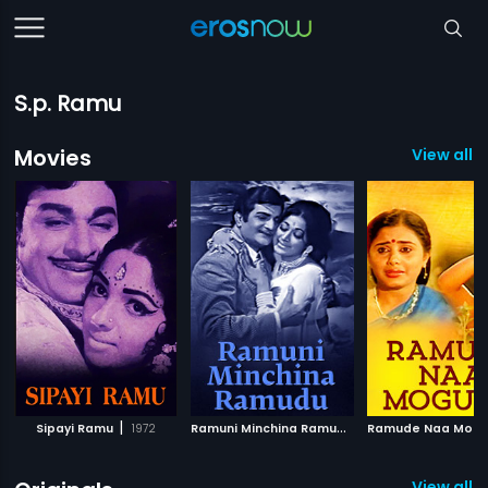
S.p. Ramu
Movies
View all 
|
R
amuni Minchina Ramudu
|
Sipayi Ramu
1972
Ramude Naa Mog
1974
View all 6