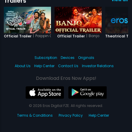
Trailers
|
Paippin Chuvattile Pranayam
|
Banjo
Official Trailer
Official Trailer
Theatrical Tra
Subscription
Devices
Originals
About Us
Help Center
Contact Us
Investor Relations
Download Eros Now Apps!
© 2026 Eros Digital FZE. All rights reserved.
Terms & Conditions
Privacy Policy
Help Center