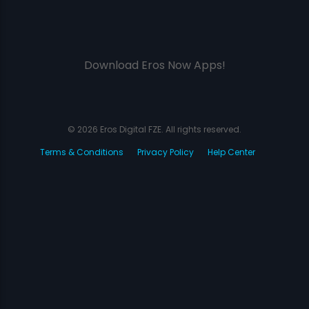
Download Eros Now Apps!
© 2026 Eros Digital FZE. All rights reserved.
Terms & Conditions
Privacy Policy
Help Center