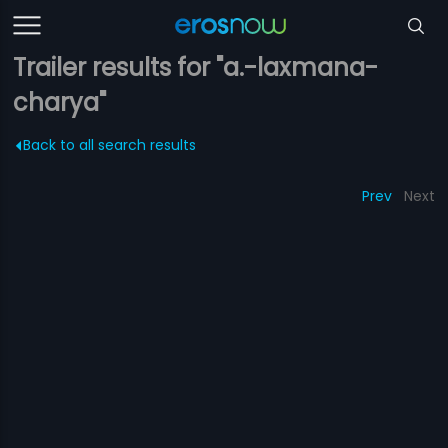
Trailer results for "a.-laxmana-
charya"
Back to all search results
Prev
Next