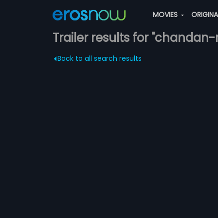
MOVIES
ORIGIN
Trailer results for "chandan
Back to all search results