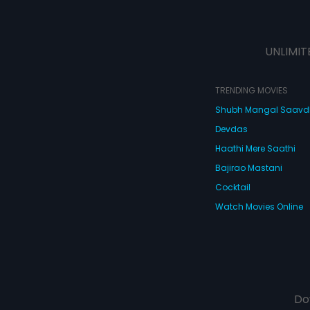
UNLIMIT
TRENDING MOVIES
Shubh Mangal Saav
Devdas
Haathi Mere Saathi
Bajirao Mastani
Cocktail
Watch Movies Online
Do