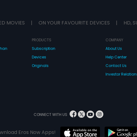
ED MOVIES
|
ON YOUR FAVOURITE DEVICES
|
HD, S
PRODUCTS
COMPANY
dhan
Subscription
About Us
Devices
Help Center
Originals
Contact Us
Investor Relation
CONNECT WITH US
wnload Eros Now Apps!