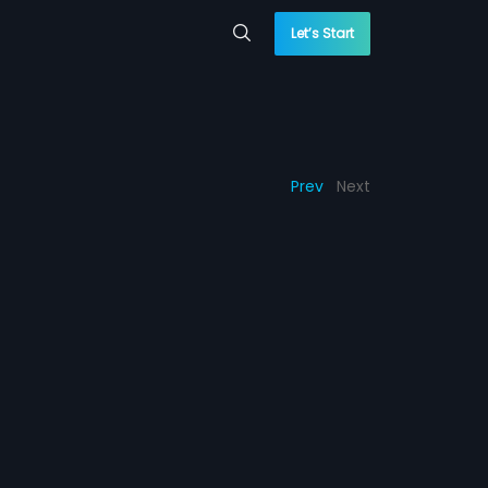
Let’s Start
Prev
Next