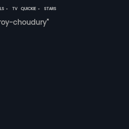
ALS
TV
QUICKIE
STARS
-roy-choudury"