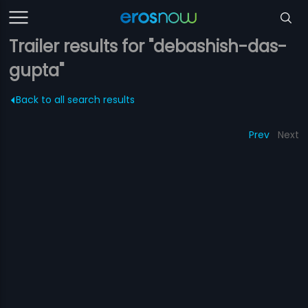
Trailer results for "debashish-das-
gupta"
Back to all search results
Prev
Next