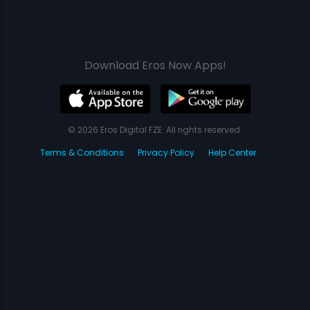
Download Eros Now Apps!
© 2026 Eros Digital FZE. All rights reserved.
Terms & Conditions
Privacy Policy
Help Center