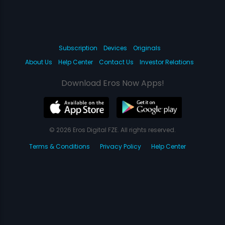
Subscription
Devices
Originals
About Us
Help Center
Contact Us
Investor Relations
Download Eros Now Apps!
© 2026 Eros Digital FZE. All rights reserved.
Terms & Conditions
Privacy Policy
Help Center