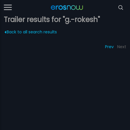
Trailer results for "g.-rokesh"
Back to all search results
Prev
Next