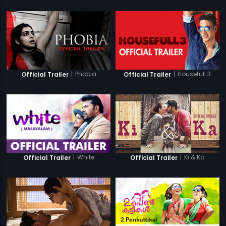
|
Phobia
|
Housefull 3
Official Trailer
Official Trailer
|
White
|
Ki & Ka
Official Trailer
Official Trailer