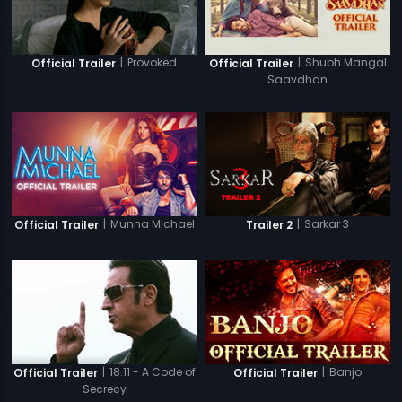
|
Provoked
|
Shubh Mangal
Official Trailer
Official Trailer
Saavdhan
|
Munna Michael
|
Sarkar 3
Official Trailer
Trailer 2
|
18.11 - A Code of
|
Banjo
Official Trailer
Official Trailer
Secrecy