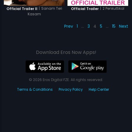
|
Sanam Teri
|
2 Penkuttikal
Official Trailer II
Official Trailer
Kasam
Prev
1
…
3
4
5
…
15
Next
Download Eros Now Apps!
© 2026 Eros Digital FZE. All rights reserved.
Terms & Conditions
Privacy Policy
Help Center