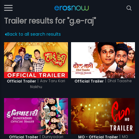
Trailer results for "g.e-raj"
Back to all search results
|
Aav Taru Kari
|
Dhol Taashe
Official Trailer
Official Trailer
Nakhu
|
Duniyadari
|
MO
Official Trailer
MO - Official Trailer