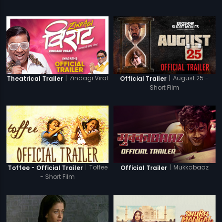
|
Zindagi Virat
|
August 25 -
Theatrical Trailer
Official Trailer
Short Film
|
Toffee
|
Mukkabaaz
Toffee - Official Trailer
Official Trailer
- Short Film