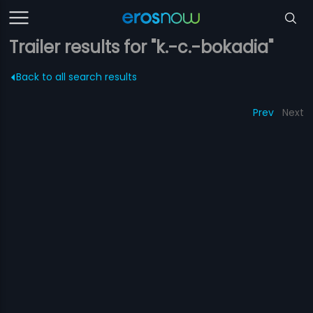
Trailer results for "k.-c.-bokadia"
Back to all search results
Prev
Next