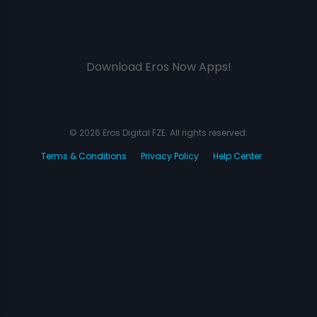
Download Eros Now Apps!
© 2026 Eros Digital FZE. All rights reserved.
Terms & Conditions
Privacy Policy
Help Center