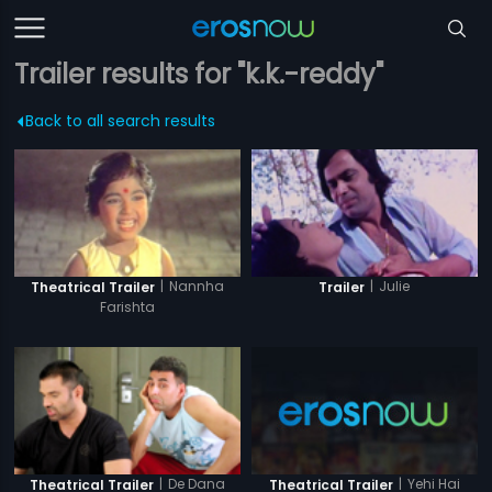
Trailer results for "k.k.-reddy"
Back to all search results
|
Nannha
|
Julie
Theatrical Trailer
Trailer
Farishta
|
Yehi Hai
|
De Dana
Theatrical Trailer
Theatrical Trailer