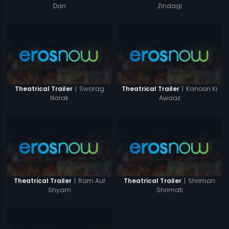
Zindagi
Dan
|
Swarag
|
Kanoon Ki
Theatrical Trailer
Theatrical Trailer
Narak
Awaaz
|
Ram Aur
|
Shriman
Theatrical Trailer
Theatrical Trailer
Shyam
Shrimati