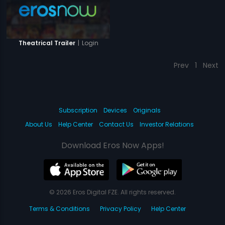
|
Login
Theatrical Trailer
Prev
1
Next
Subscription
Devices
Originals
About Us
Help Center
Contact Us
Investor Relations
Download Eros Now Apps!
© 2026 Eros Digital FZE. All rights reserved.
Terms & Conditions
Privacy Policy
Help Center