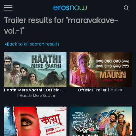
Trailer results for "maravakave-
vol.-1"
Back to all search results
|
Maunn
Haathi Mere Saathi - Official Trailer
Official Trailer
|
Haathi Mere Saathi