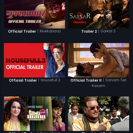
|
Mukkabaaz
|
Sarkar 3
Official Trailer
Trailer 2
|
Housefull 3
|
Sanam Teri
Official Trailer
Official Trailer II
Kasam