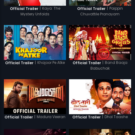
|
Kaya: The
|
Paippin
Official Trailer
Official Trailer
Mystery Unfolds
Chuvattile Pranayam
|
Khajoor Pe Atke
|
Band Baaja
Official Trailer
Official Trailer
Babuchak
|
Madura Veeran
|
Dhol Taashe
Official Trailer
Official Trailer