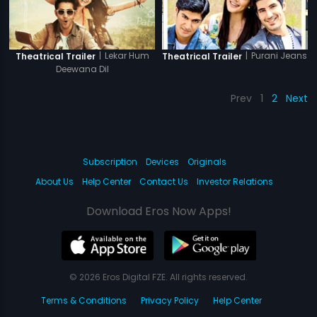
|
Lekar Hum
|
Purani Jeans
Theatrical Trailer
Theatrical Trailer
Deewana Dil
Prev
1
2
Next
Subscription
Devices
Originals
About Us
Help Center
Contact Us
Investor Relations
Download Eros Now Apps!
© 2026 Eros Digital FZE. All rights reserved.
Terms & Conditions
Privacy Policy
Help Center