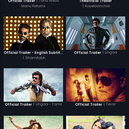
|
Tanu Weds
Official Trailer
Theatrical Trailer
Manu Returns
|
Koyelaanchal
|
Lingaa
Official Trailer - English Subtitles
Official Trailer
|
Shamitabh
|
Lingaa - Tamil
|
Tevar
Official Trailer
Official Trailer