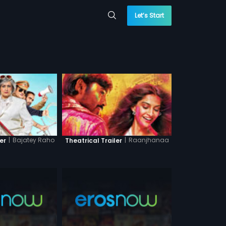
Let’s Start
|
Bajatey Raho
|
Raanjhanaa
er
Theatrical Trailer