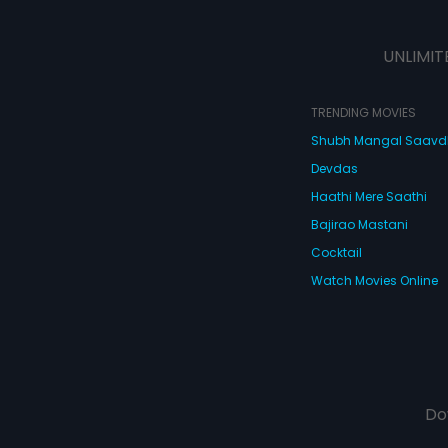
UNLIMIT
TRENDING MOVIES
Shubh Mangal Saav
Devdas
Haathi Mere Saathi
Bajirao Mastani
Cocktail
Watch Movies Online
Do