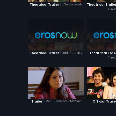
|
Chakravyuh
Theatrical Trailer
Theatrical Traile
I Pro
|
Ishk Actually
Theatrical Trailer
Theatrical Trail
The 
|
Mai - Love Your Mother
Trailer
Official Traile