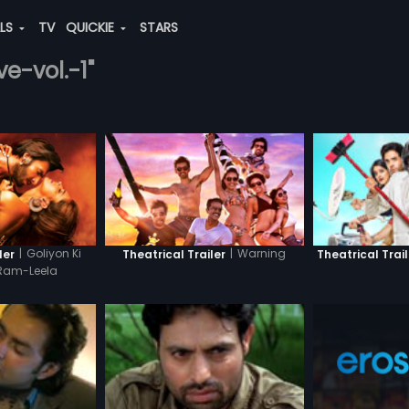
ALS
TV
QUICKIE
STARS
ve-vol.-1"
|
Goliyon Ki
|
Warning
ler
Theatrical Trailer
Theatrical Trail
Ram-Leela