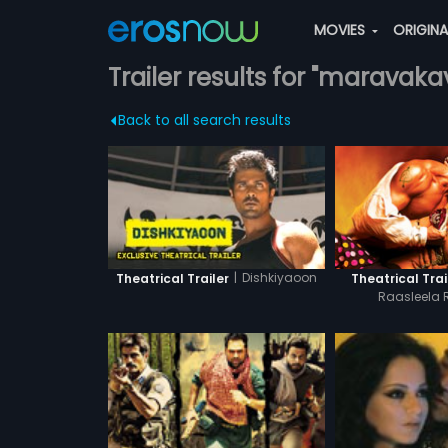
MOVIES
ORIGIN
Trailer results for "maravaka
Back to all search results
|
Dishkiyaoon
Theatrical Trailer
Theatrical Trai
Raasleela 