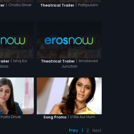
|
Challo Driver
|
Pattipulam
ler
Theatrical Trailer
|
Ishq Ka
|
Amdavad
ailer
Theatrical Trailer
zbaa
Junction
hallo Driver
|
U Me Aur Hum
Song Promo
Prev
1
2
Next