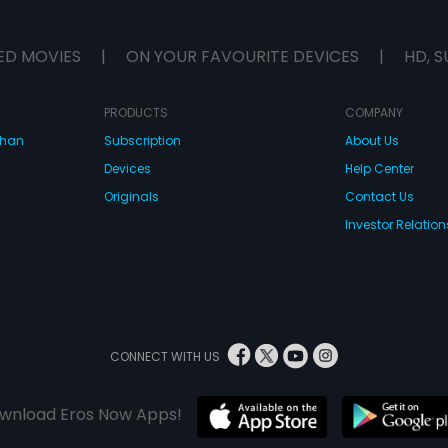
ED MOVIES
|
ON YOUR FAVOURITE DEVICES
|
HD, S
PRODUCTS
COMPANY
dhan
Subscription
About Us
Devices
Help Center
Originals
Contact Us
Investor Relation
CONNECT WITH US
wnload Eros Now Apps!