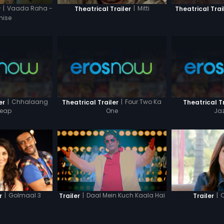
|
Vaada Raha -
|
Mitti
Theatrical Trai
r
Theatrical Trailer
mise
|
Chhalaang
|
Four Two Ka
er
Theatrical Trailer
Theatrical Tr
Leap
One
Ja
|
Golmaal 3
|
Daal Mein Kuch Kaala Hai
|
C
r
Trailer
Trailer