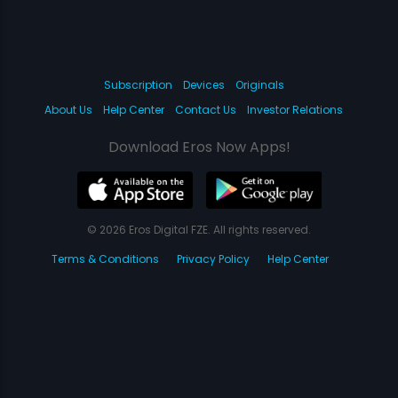
Subscription
Devices
Originals
About Us
Help Center
Contact Us
Investor Relations
Download Eros Now Apps!
© 2026 Eros Digital FZE. All rights reserved.
Terms & Conditions
Privacy Policy
Help Center