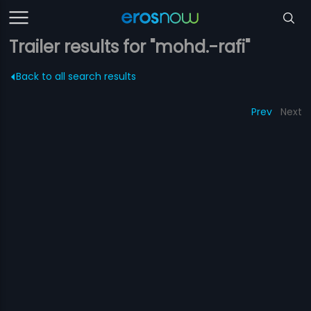
Trailer results for "mohd.-rafi"
Back to all search results
Prev
Next