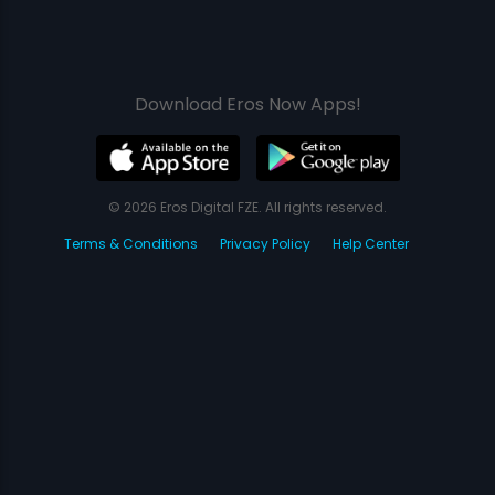
Download Eros Now Apps!
© 2026 Eros Digital FZE. All rights reserved.
Terms & Conditions
Privacy Policy
Help Center