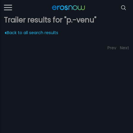
Trailer results for "p.-venu"
Back to all search results
Prev
Next