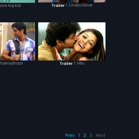
|
Challo Driver
Trailer
Love Aaj Kal
hakradhaar
|
Villu
Trailer
Prev
1
2
3
Next