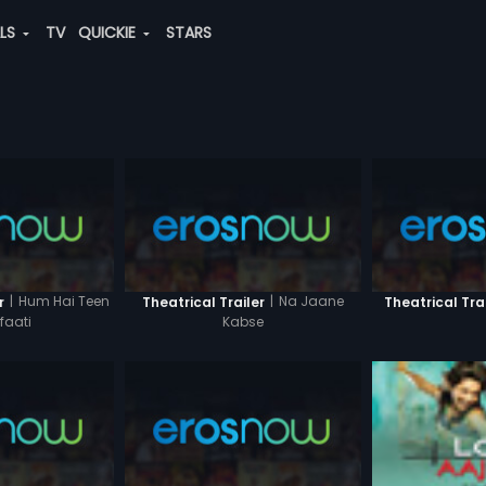
ALS
TV
QUICKIE
STARS
|
Hum Hai Teen
|
Na Jaane
r
Theatrical Trailer
Theatrical Tra
faati
Kabse