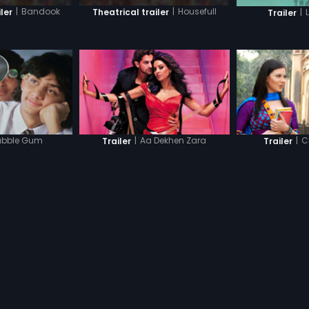
|
Bandook
|
Housefull
ler
Theatrical trailer
|
Trailer
ubble Gum
|
Aa Dekhen Zara
|
C
Trailer
Trailer