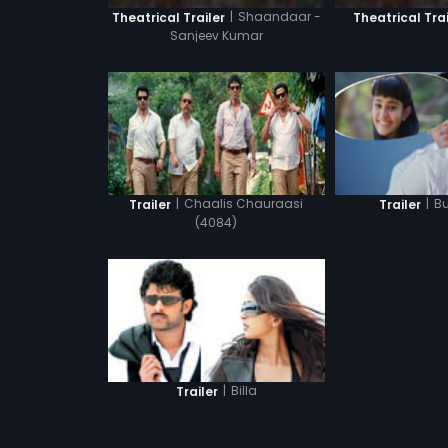
|
Shaandaar -
Theatrical Trailer
Theatrical Trai
Sanjeev Kumar
|
Chaalis Chauraasi
|
B
Trailer
Trailer
(4084)
|
Billa
Trailer