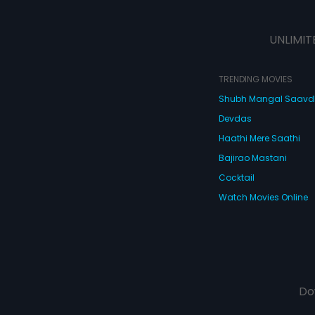
UNLIMIT
TRENDING MOVIES
Shubh Mangal Saav
Devdas
Haathi Mere Saathi
Bajirao Mastani
Cocktail
Watch Movies Online
Do