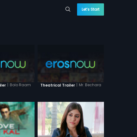
Let’s Start
|
Bolo Raam
|
Mr. Bechara
iler
Theatrical Trailer