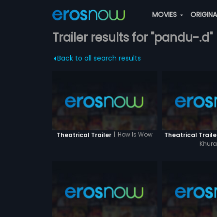
MOVIES
ORIGIN
Trailer results for "pandu-.d"
Back to all search results
|
How Is Wow
Theatrical Trailer
Theatrical Traile
Khura