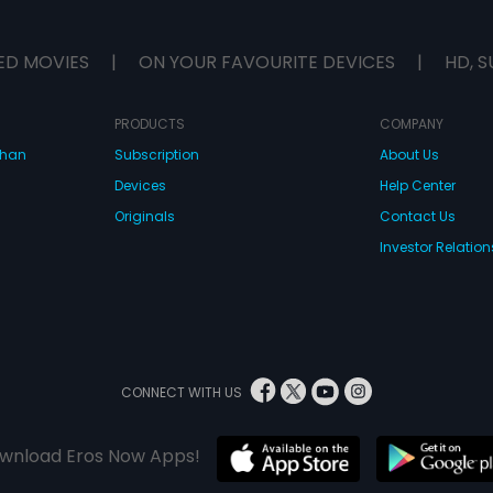
ED MOVIES
|
ON YOUR FAVOURITE DEVICES
|
HD, S
PRODUCTS
COMPANY
dhan
Subscription
About Us
Devices
Help Center
Originals
Contact Us
Investor Relation
CONNECT WITH US
wnload Eros Now Apps!