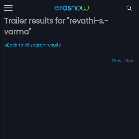
Trailer results for "revathi-s.-
varma"
Back to all search results
Prev
Next