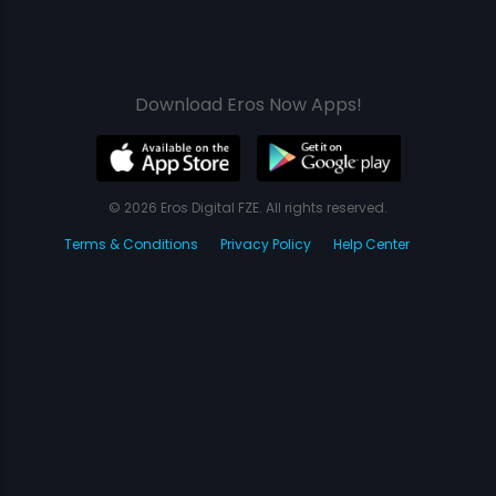
Download Eros Now Apps!
© 2026 Eros Digital FZE. All rights reserved.
Terms & Conditions
Privacy Policy
Help Center