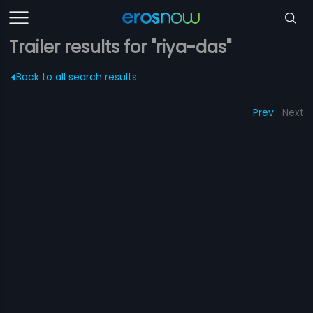
Trailer results for "riya-das"
Back to all search results
Prev
Next