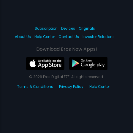
Subscription
Devices
Originals
About Us
Help Center
Contact Us
Investor Relations
Download Eros Now Apps!
© 2026 Eros Digital FZE. All rights reserved.
Terms & Conditions
Privacy Policy
Help Center