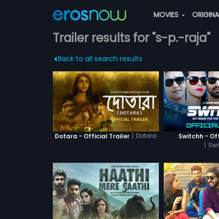
MOVIES
ORIGIN
Trailer results for "s-p.-raja"
Back to all search results
|
Dotara
Dotara - Official Trailer
Switchh - Off
|
Swi