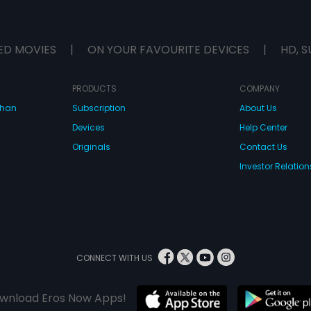
ED MOVIES
|
ON YOUR FAVOURITE DEVICES
|
HD, S
PRODUCTS
COMPANY
dhan
Subscription
About Us
Devices
Help Center
Originals
Contact Us
Investor Relation
CONNECT WITH US
wnload Eros Now Apps!