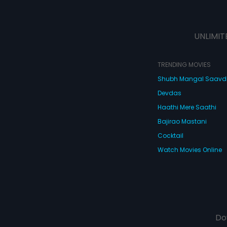
UNLIMIT
TRENDING MOVIES
Shubh Mangal Saav
Devdas
Haathi Mere Saathi
Bajirao Mastani
Cocktail
Watch Movies Online
Do