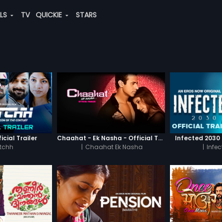
ALS
TV
QUICKIE
STARS
icial Trailer
Chaahat - Ek Nasha - Official Trailer
Infected 2030 -
tchh
|
Chaahat Ek Nasha
|
Infe