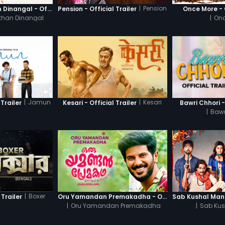
|
Pension
Thanneer Mathan Dinangal - Official Trailer
Pension - Official Trailer
Once More - O
than Dinangal
|
Onc
|
Jamun
|
Kesari
Trailer
Kesari - Official Trailer
Bawri Chhori -
|
Bawr
|
Boxer
 Trailer
Oru Yamandan Premakadha - Official Trailer
|
Oru Yamandan Premakadha
|
Sab Kus