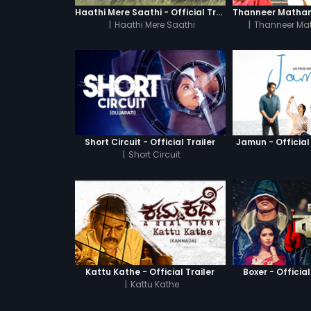
Haathi Mere Saathi - Official Trailer
|
Haathi Mere Saathi
|
Thanneer Ma
Short Circuit - Official Trailer
Jamun - Official 
|
Short Circuit
Kattu Kathe - Official Trailer
Boxer - Official
|
Kattu Kathe