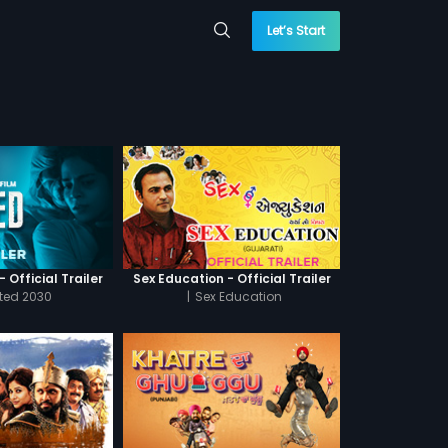
Let’s Start
 Official Trailer
Sex Education - Official Trailer
cted 2030
|
Sex Education