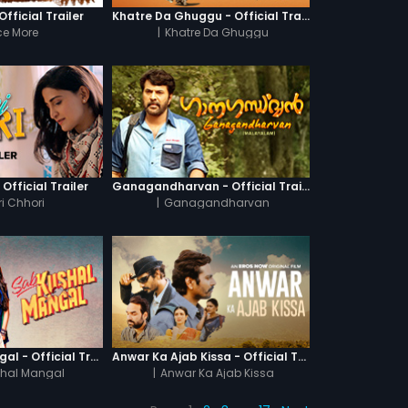
fficial Trailer
Khatre Da Ghuggu - Official Trailer
e More
|
Khatre Da Ghuggu
 Official Trailer
Ganagandharvan - Official Trailer
i Chhori
|
Ganagandharvan
Sab Kushal Mangal - Official Trailer
Anwar Ka Ajab Kissa - Official Trailer
hal Mangal
|
Anwar Ka Ajab Kissa