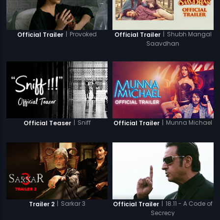
|
Provoked
|
Shubh Mangal
Official Trailer
Official Trailer
Saavdhan
|
Sniff
|
Munna Michael
Official Teaser
Official Trailer
|
Sarkar 3
|
18.11 - A Code of
Trailer 2
Official Trailer
Secrecy