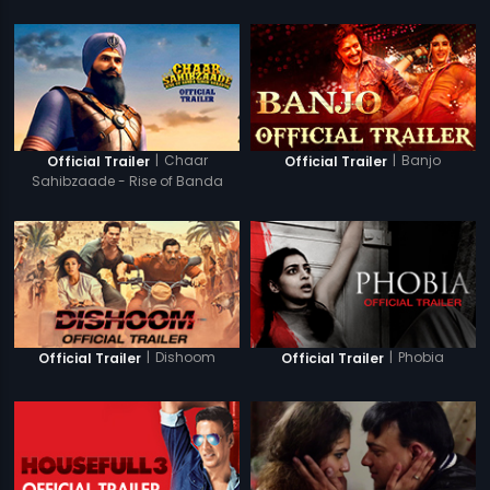
|
Chaar
|
Banjo
Official Trailer
Official Trailer
Sahibzaade - Rise of Banda
Singh Bahadur
|
Dishoom
|
Phobia
Official Trailer
Official Trailer