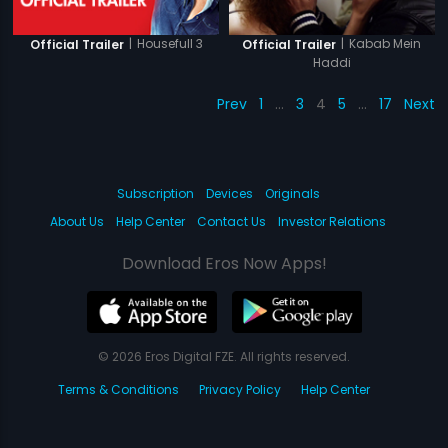
|
Housefull 3
|
Kabab Mein
Official Trailer
Official Trailer
Haddi
Prev
1
…
3
4
5
…
17
Next
Subscription
Devices
Originals
About Us
Help Center
Contact Us
Investor Relations
Download Eros Now Apps!
© 2026 Eros Digital FZE. All rights reserved.
Terms & Conditions
Privacy Policy
Help Center