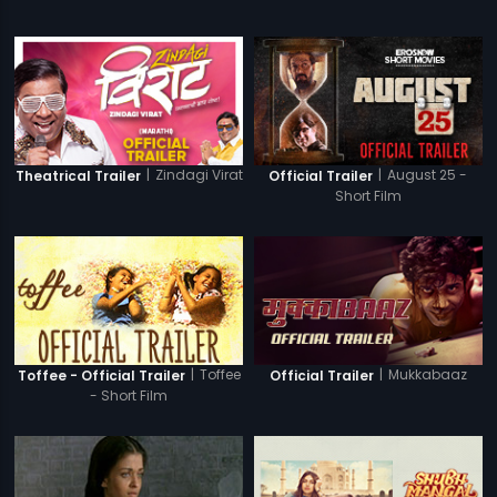
|
Zindagi Virat
|
August 25 -
Theatrical Trailer
Official Trailer
Short Film
|
Toffee
|
Mukkabaaz
Toffee - Official Trailer
Official Trailer
- Short Film