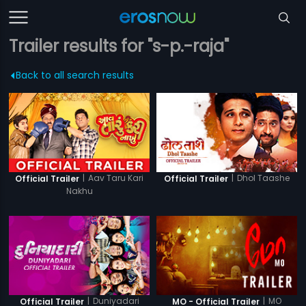
Trailer results for "s-p.-raja"
Back to all search results
|
Aav Taru Kari
|
Dhol Taashe
Official Trailer
Official Trailer
Nakhu
|
Duniyadari
|
MO
Official Trailer
MO - Official Trailer