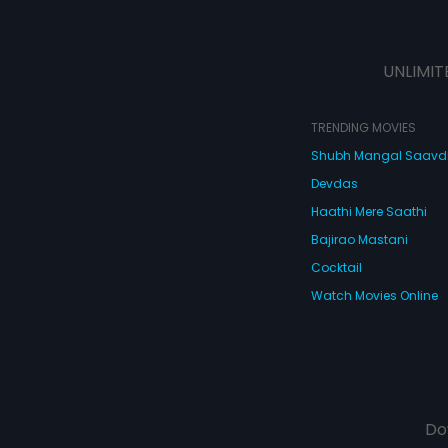
UNLIMIT
TRENDING MOVIES
Shubh Mangal Saav
Devdas
Haathi Mere Saathi
Bajirao Mastani
Cocktail
Watch Movies Online
Do