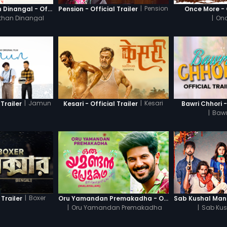
|
Pension
Thanneer Mathan Dinangal - Official Trailer
Pension - Official Trailer
Once More - O
than Dinangal
|
Onc
|
Jamun
|
Kesari
Trailer
Kesari - Official Trailer
Bawri Chhori -
|
Bawr
|
Boxer
 Trailer
Oru Yamandan Premakadha - Official Trailer
|
Oru Yamandan Premakadha
|
Sab Kus