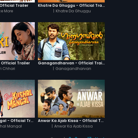
fficial Trailer
Khatre Da Ghuggu - Official Trailer
e More
|
Khatre Da Ghuggu
 Official Trailer
Ganagandharvan - Official Trailer
i Chhori
|
Ganagandharvan
Sab Kushal Mangal - Official Trailer
Anwar Ka Ajab Kissa - Official Trailer
hal Mangal
|
Anwar Ka Ajab Kissa