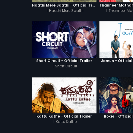
Haathi Mere Saathi - Official Trailer
|
Haathi Mere Saathi
|
Thanneer Ma
Short Circuit - Official Trailer
Jamun - Official 
|
Short Circuit
Kattu Kathe - Official Trailer
Boxer - Official
|
Kattu Kathe