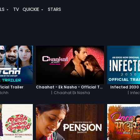
ALS
TV
QUICKIE
STARS
icial Trailer
Chaahat - Ek Nasha - Official Trailer
Infected 2030 -
tchh
|
Chaahat Ek Nasha
|
Infe