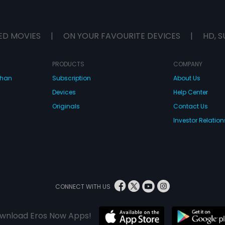
ED MOVIES
|
ON YOUR FAVOURITE DEVICES
|
HD, S
PRODUCTS
COMPANY
dhan
Subscription
About Us
Devices
Help Center
Originals
Contact Us
Investor Relation
CONNECT WITH US
wnload Eros Now Apps!