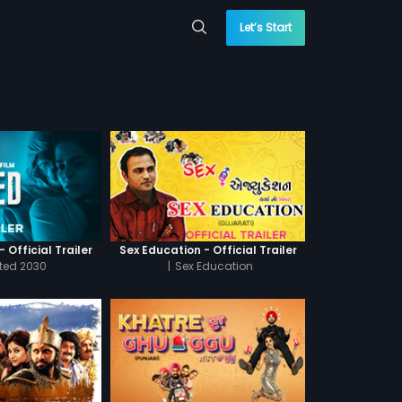
Let’s Start
 Official Trailer
Sex Education - Official Trailer
cted 2030
|
Sex Education