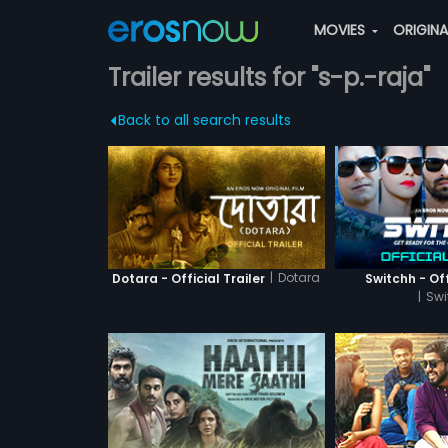
MOVIES
ORIGIN
Trailer results for "s-p.-raja"
Back to all search results
|
Dotara
Dotara - Official Trailer
Switchh - Off
|
Swi