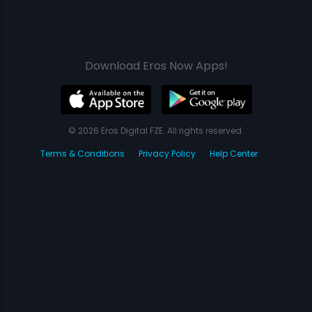
Download Eros Now Apps!
© 2026 Eros Digital FZE. All rights reserved.
Terms & Conditions
Privacy Policy
Help Center