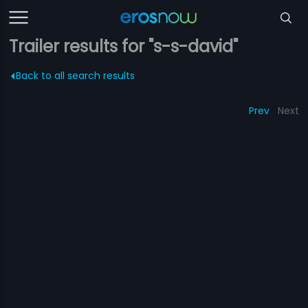
Trailer results for "s-s-david"
Back to all search results
Prev
Next