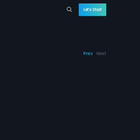
Let’s Start
Prev
Next