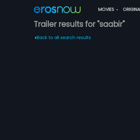
MOVIES
ORIGIN
Trailer results for "saabir"
Back to all search results