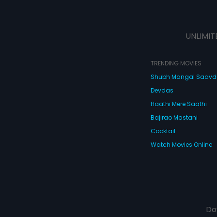
UNLIMIT
TRENDING MOVIES
Shubh Mangal Saav
Devdas
Haathi Mere Saathi
Bajirao Mastani
Cocktail
Watch Movies Online
Do