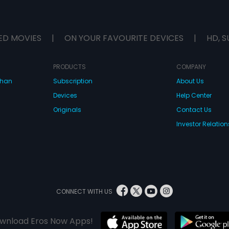
ED MOVIES
|
ON YOUR FAVOURITE DEVICES
|
HD, S
PRODUCTS
COMPANY
dhan
Subscription
About Us
Devices
Help Center
Originals
Contact Us
Investor Relation
CONNECT WITH US
wnload Eros Now Apps!