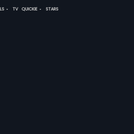
ALS
TV
QUICKIE
STARS