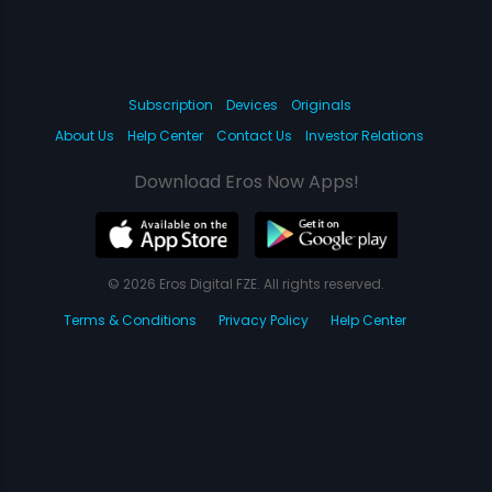
Subscription
Devices
Originals
About Us
Help Center
Contact Us
Investor Relations
Download Eros Now Apps!
© 2026 Eros Digital FZE. All rights reserved.
Terms & Conditions
Privacy Policy
Help Center