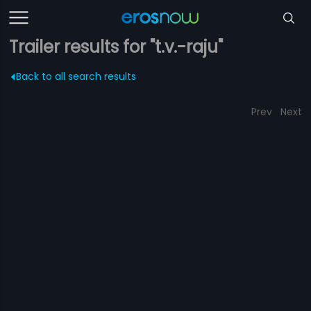
Trailer results for "t.v.-raju"
Back to all search results
Prev
Next