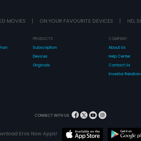
ED MOVIES
|
ON YOUR FAVOURITE DEVICES
|
HD, S
PRODUCTS
COMPANY
dhan
Subscription
About Us
Devices
Help Center
Originals
Contact Us
Investor Relation
CONNECT WITH US
wnload Eros Now Apps!