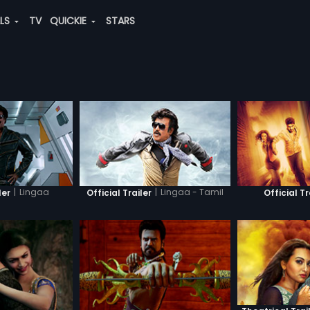
ALS
TV
QUICKIE
STARS
|
Lingaa
|
Lingaa - Tamil
ler
Official Trailer
Official Tr