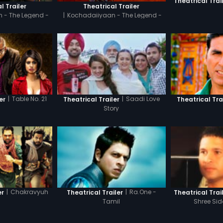
Theatrical Trai
l Trailer
Theatrical Trailer
 - The Legend -
|
Kochadaiiyaan - The Legend -
il
Hindi
|
Table No. 21
|
Saadi Love
er
Theatrical Trailer
Theatrical Tra
Story
|
Chakravyuh
|
Ra.One -
er
Theatrical Trailer
Theatrical Trai
Tamil
Shree Si