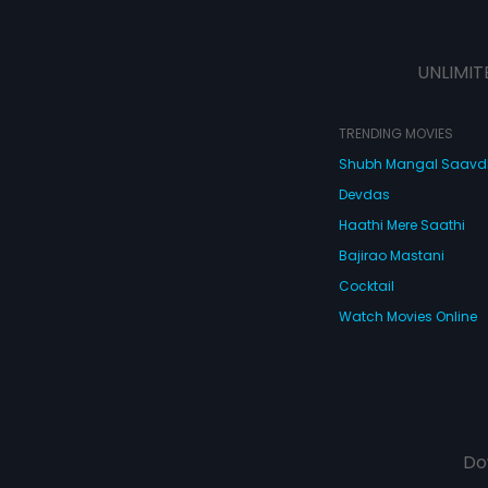
UNLIMIT
TRENDING MOVIES
Shubh Mangal Saav
Devdas
Haathi Mere Saathi
Bajirao Mastani
Cocktail
Watch Movies Online
Do