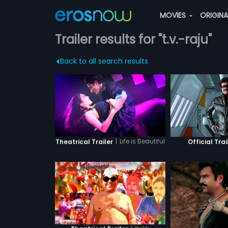
MOVIES
ORIGIN
Trailer results for "t.v.-raju"
Back to all search results
|
Life is Beautiful
Theatrical Trailer
Official Trai