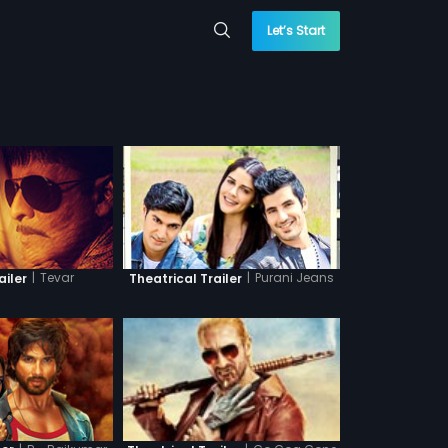
Let’s Start
|
Tevar
|
Purani Jeans
ailer
Theatrical Trailer