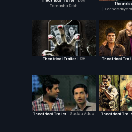
|
Dekh
Theatrical Trailer
Theatrica
Tamasha Dekh
|
Kochadaiiyaan
Tam
|
3G
Theatrical Trailer
Theatrical Trail
|
Sadda Adda
Theatrical Trailer
Theatrical Trail