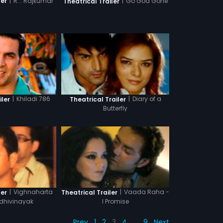
|
R... Rajkumar
|
Go Goa Gone
ler
Theatrical Trailer
|
Khiladi 786
|
Diary of a
iler
Theatrical Trailer
Butterfly
|
Vighnaharta
|
Vaada Raha -
ler
Theatrical Trailer
ddhivinayak
I Promise
Prev
1
2
3
4
…
9
Next