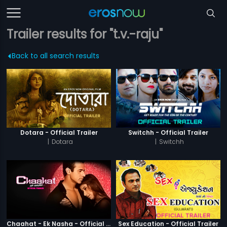
Trailer results for "t.v.-raju"
Back to all search results
Dotara - Official Trailer
Switchh - Official Trailer
|
Dotara
|
Switchh
Chaahat - Ek Nasha - Official Trailer
Sex Education - Official Trailer