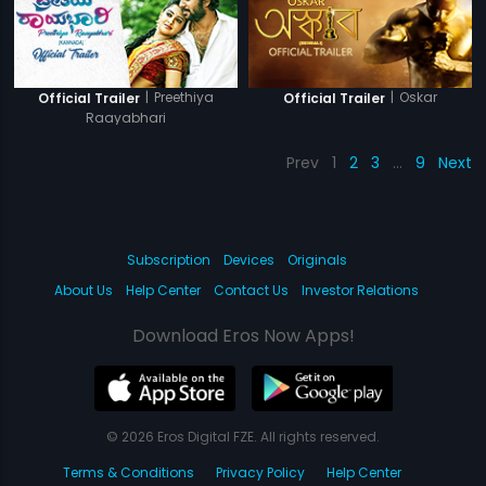
|
Preethiya
|
Oskar
Official Trailer
Official Trailer
Raayabhari
Prev
1
2
3
…
9
Next
Subscription
Devices
Originals
About Us
Help Center
Contact Us
Investor Relations
Download Eros Now Apps!
© 2026 Eros Digital FZE. All rights reserved.
Terms & Conditions
Privacy Policy
Help Center