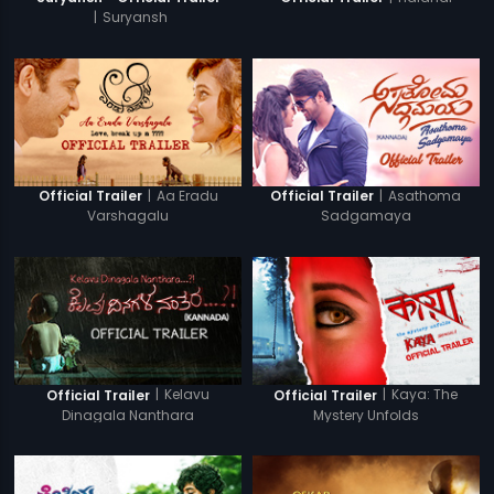
|
Suryansh
|
Aa Eradu
|
Asathoma
Official Trailer
Official Trailer
Varshagalu
Sadgamaya
|
Kelavu
|
Kaya: The
Official Trailer
Official Trailer
Dinagala Nanthara
Mystery Unfolds