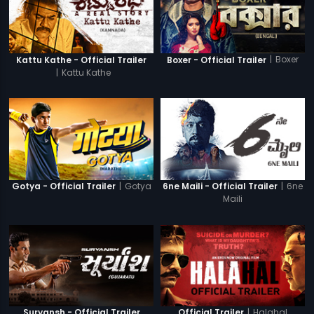
|
Boxer
Kattu Kathe - Official Trailer
Boxer - Official Trailer
|
Kattu Kathe
|
Gotya
|
6ne
Gotya - Official Trailer
6ne Maili - Official Trailer
Maili
|
Halahal
Suryansh - Official Trailer
Official Trailer