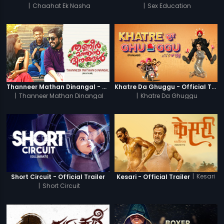
|
Chaahat Ek Nasha
|
Sex Education
Thanneer Mathan Dinangal - Official Trailer
Khatre Da Ghuggu - Official Trailer
|
Thanneer Mathan Dinangal
|
Khatre Da Ghuggu
|
Kesari
Short Circuit - Official Trailer
Kesari - Official Trailer
|
Short Circuit