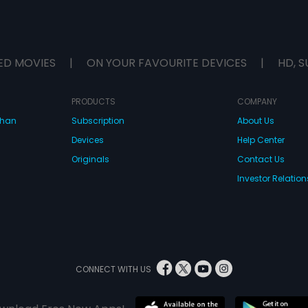
ED MOVIES
|
ON YOUR FAVOURITE DEVICES
|
HD, S
PRODUCTS
COMPANY
dhan
Subscription
About Us
Devices
Help Center
Originals
Contact Us
Investor Relation
CONNECT WITH US