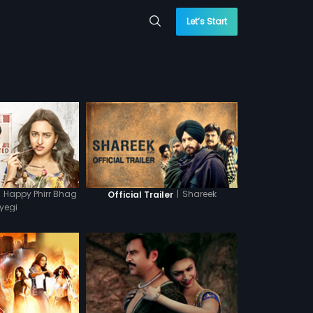
Let’s Start
Happy Phirr Bhag
|
Shareek
Official Trailer
yegi