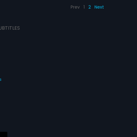
Prev
1
2
Next
UBTITLES
s