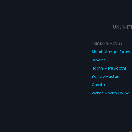
UNLIMIT
TRENDING MOVIES
Shubh Mangal Saav
Devdas
Haathi Mere Saathi
Bajirao Mastani
Cocktail
Watch Movies Online