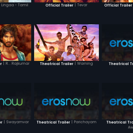
Lingaa - Tamil
|
Tevar
Official Trailer
Official Trailer
|
R... Rajkumar
|
Warning
r
Theatrical Trailer
Theatrical Tr
|
Swayamvar
|
Parichayam
er
Theatrical Trailer
Theatrical Tra
Aw