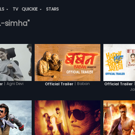
ALS
TV
QUICKIE
STARS
n.-simha"
|
Agni Devi
|
Baban
|
er
Official Trailer
Official Trailer
Ja