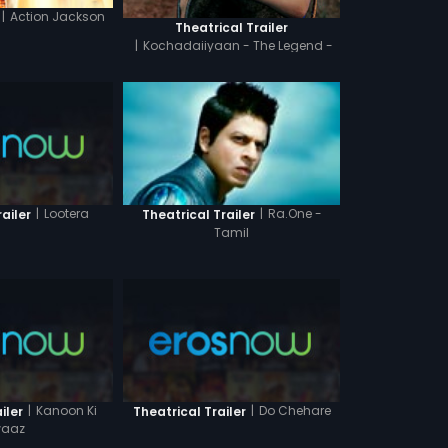
|
Action Jackson
Theatrical Trailer
|
Kochadaiiyaan - The Legend -
Tamil
|
Lootera
|
Ra.One -
ailer
Theatrical Trailer
Tamil
|
Kanoon Ki
|
Do Chehare
iler
Theatrical Trailer
aaz