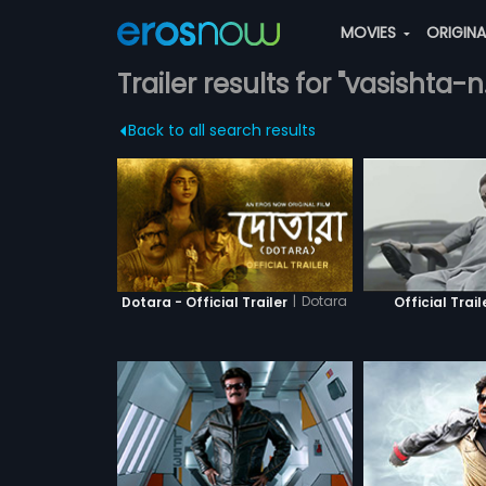
MOVIES
ORIGIN
Trailer results for "vasishta-
Back to all search results
|
Dotara
Dotara - Official Trailer
Official Trail