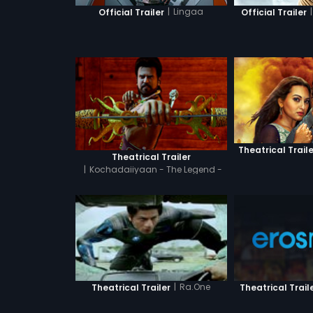
|
Lingaa
|
Official Trailer
Official Trailer
Theatrical Traile
Theatrical Trailer
|
Kochadaiiyaan - The Legend -
Hindi
|
Ra.One
Theatrical Trail
Theatrical Trailer