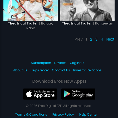
|
Bajatey
|
Rangeelay
Theatrical Trailer
Theatrical Trailer
Raho
Prev
1
2
3
4
Next
Subscription
Devices
Originals
About Us
Help Center
Contact Us
Investor Relations
Download Eros Now Apps!
© 2026 Eros Digital FZE. All rights reserved.
Terms & Conditions
Privacy Policy
Help Center