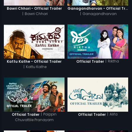
Bawri Chhori - Official Trailer
Ganagandharvan - Official Trailer
|
Bawri Chhori
|
Ganagandharvan
|
Riktha
Kattu Kathe - Official Trailer
Official Trailer
|
Kattu Kathe
|
Paippin
|
Alifa
Official Trailer
Official Trailer
Chuvattile Pranayam