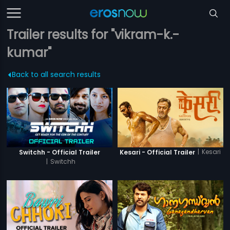
Trailer results for "vikram-k.-
kumar"
Back to all search results
|
Kesari
Switchh - Official Trailer
Kesari - Official Trailer
|
Switchh