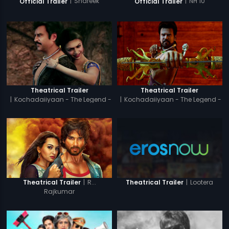
|
Shareek
|
NH 10
Official Trailer
Official Trailer
Theatrical Trailer
Theatrical Trailer
|
Kochadaiiyaan - The Legend -
|
Kochadaiiyaan - The Legend -
Tamil
Hindi
|
R...
|
Lootera
Theatrical Trailer
Theatrical Trailer
Rajkumar