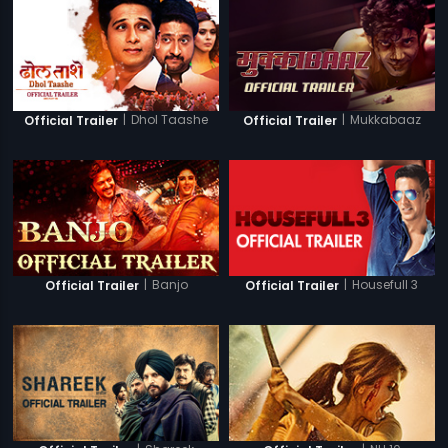
|
Dhol Taashe
|
Mukkabaaz
Official Trailer
Official Trailer
|
Banjo
|
Housefull 3
Official Trailer
Official Trailer