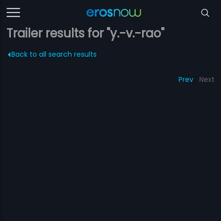
Trailer results for "y.-v.-rao"
Back to all search results
Prev
Next