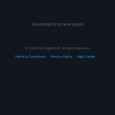
Download Eros Now Apps!
© 2026 Eros Digital FZE. All rights reserved.
Terms & Conditions
Privacy Policy
Help Center