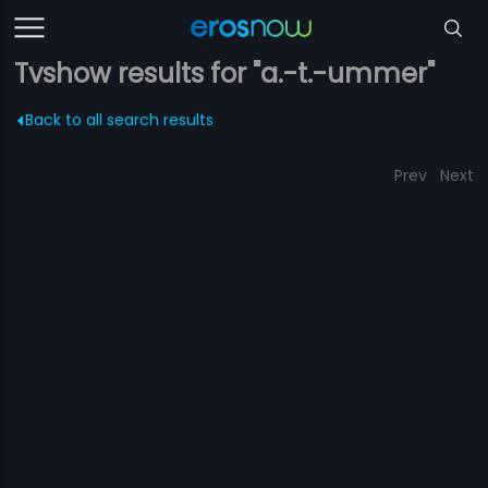
Tvshow results for "a.-t.-ummer"
Back to all search results
Prev
Next