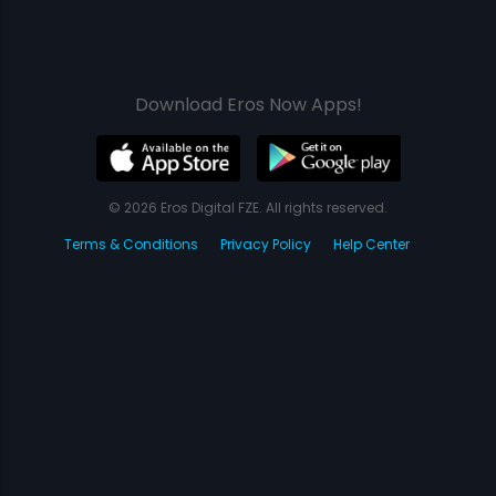
Download Eros Now Apps!
© 2026 Eros Digital FZE. All rights reserved.
Terms & Conditions
Privacy Policy
Help Center