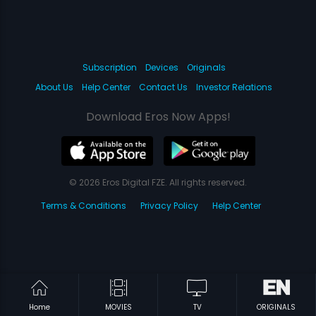
Subscription
Devices
Originals
About Us
Help Center
Contact Us
Investor Relations
Download Eros Now Apps!
© 2026 Eros Digital FZE. All rights reserved.
Terms & Conditions
Privacy Policy
Help Center
Home
MOVIES
TV
ORIGINALS