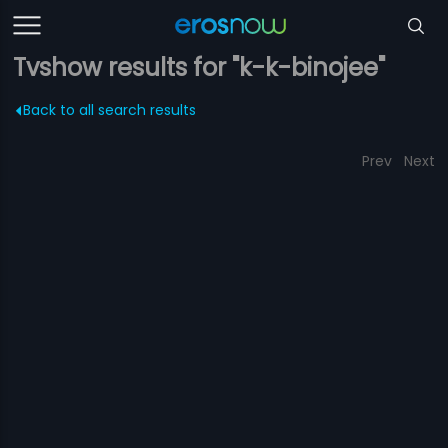
Tvshow results for "k-k-binojee"
Back to all search results
Prev
Next