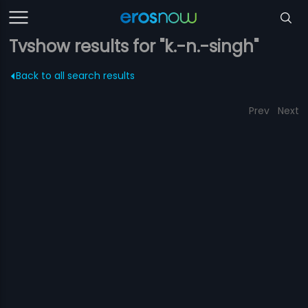
Tvshow results for "k.-n.-singh"
Back to all search results
Prev
Next