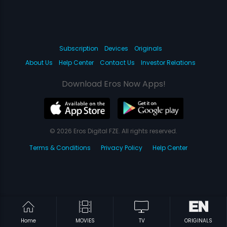
Subscription
Devices
Originals
About Us
Help Center
Contact Us
Investor Relations
Download Eros Now Apps!
© 2026 Eros Digital FZE. All rights reserved.
Terms & Conditions
Privacy Policy
Help Center
Home
MOVIES
TV
ORIGINALS