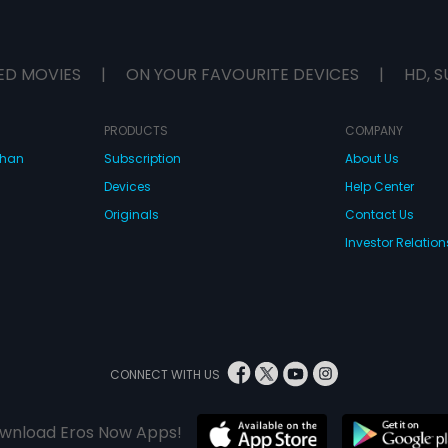
ED MOVIES
|
ON YOUR FAVOURITE DEVICES
|
HD, S
PRODUCTS
COMPANY
dhan
Subscription
About Us
Devices
Help Center
Originals
Contact Us
Investor Relation
CONNECT WITH US
wnload Eros Now Apps!