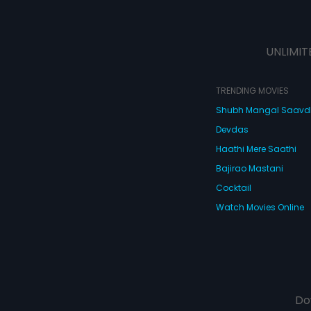
UNLIMIT
TRENDING MOVIES
Shubh Mangal Saav
Devdas
Haathi Mere Saathi
Bajirao Mastani
Cocktail
Watch Movies Online
Do