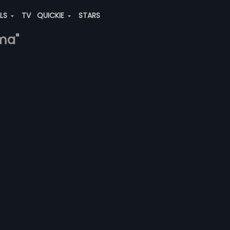
ALS
TV
QUICKIE
STARS
rma"