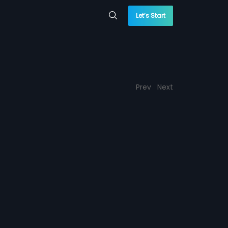
Let’s Start
Prev
Next