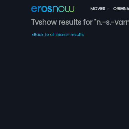
MOVIES
ORIGIN
Tvshow results for "n.-s.-va
Back to all search results