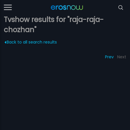
Tvshow results for "raja-raja-
chozhan"
Back to all search results
Prev
Next