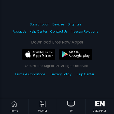
Subscription
Devices
Originals
About Us
Help Center
Contact Us
Investor Relations
Download Eros Now Apps!
© 2026 Eros Digital FZE. All rights reserved.
Terms & Conditions
Privacy Policy
Help Center
Home
MOVIES
TV
ORIGINALS