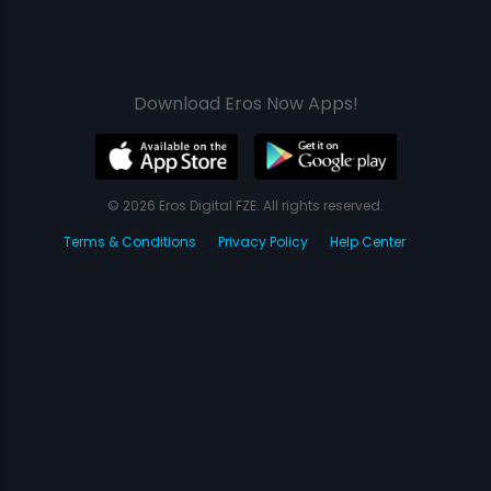
Download Eros Now Apps!
© 2026 Eros Digital FZE. All rights reserved.
Terms & Conditions
Privacy Policy
Help Center