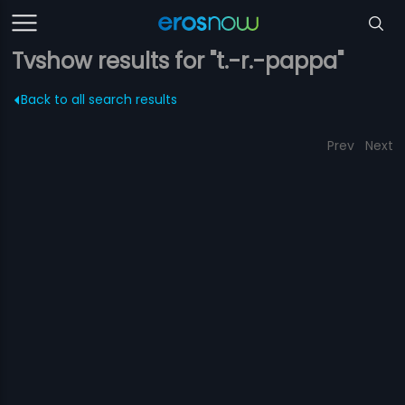
Tvshow results for "t.-r.-pappa"
Back to all search results
Prev
Next